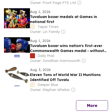
Owner: Front Page PTE Ltd
Aug. 1, 2026
Tuvaluan boxer medals at Games in
national first
Taipei Times
Owner: Lin Family
Aug. 1, 2026
Tuvaluan boxer wins nation's first-ever
Commonwealth Games medal - without
winning a SINGLE fight
Daily Mail
Owner: Jonathan Harmsworth
Aug. 3, 2026
Eleven Tons of World War II Munitions
Identified Off Tuvalu
Deeper Blue
Owner: Stephan Whelan
news
More