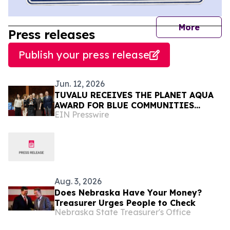
journal
More
Press releases
Publish your press release
Jun. 12, 2026
TUVALU RECEIVES THE PLANET AQUA
AWARD FOR BLUE COMMUNITIES
EIN Presswire
LEADERSHIP AT VENICE CLIMATE
WEEK 2026
Aug. 3, 2026
Does Nebraska Have Your Money?
Treasurer Urges People to Check
Nebraska State Treasurer's Office