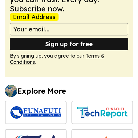
Subscribe now.
Email Address
Sign up for free
By signing up, you agree to our
Terms &
Conditions
.
Explore More