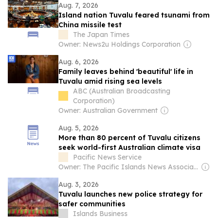
Aug. 7, 2026
Island nation Tuvalu feared tsunami from
China missile test
The Japan Times
Owner: News2u Holdings Corporation
Aug. 6, 2026
Family leaves behind 'beautiful' life in
Tuvalu amid rising sea levels
ABC (Australian Broadcasting
Corporation)
Owner: Australian Government
Aug. 5, 2026
More than 80 percent of Tuvalu citizens
seek world-first Australian climate visa
Pacific News Service
Owner: The Pacific Islands News Association Ltd
Aug. 3, 2026
Tuvalu launches new police strategy for
safer communities
Islands Business