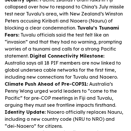
collapsed over how to respond to China’s July missile
test near Tuvalu’s area, with New Zealand’s Winston
Peters accusing Kiribati and Naoero (Nauru) of
blocking a clear condemnation.
Tuvalu’s Tsunami
Fears:
Tuvalu officials said the test felt like an
“invasion” and that they had no warning, prompting
worries of a tsunami and calls for a strong Pacific
statement.
Digital Connectivity Milestone:
Australia says all 18 PIF members are now linked to
global undersea cable networks for the first time,
including new connections for Tuvalu and Naoero.
Climate Push Ahead of Pre-COP31:
Australia’s
Penny Wong urged world leaders to “come to the
Pacific” for pre-COP meetings in Fiji and Tuvalu,
arguing they must see frontline impacts firsthand.
Identity Update:
Naoero officially replaces Nauru,
including a new country code (NRU to NRO) and
“dei-Naoero” for citizens.