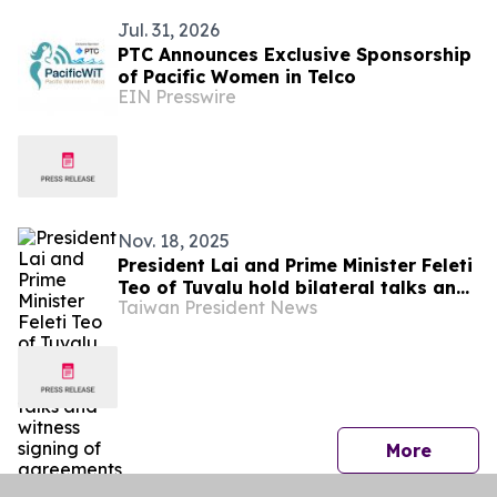
Jul. 31, 2026
PTC Announces Exclusive Sponsorship
of Pacific Women in Telco
EIN Presswire
Nov. 18, 2025
President Lai and Prime Minister Feleti
Teo of Tuvalu hold bilateral talks and
Taiwan President News
witness signing of agreements
press 
More