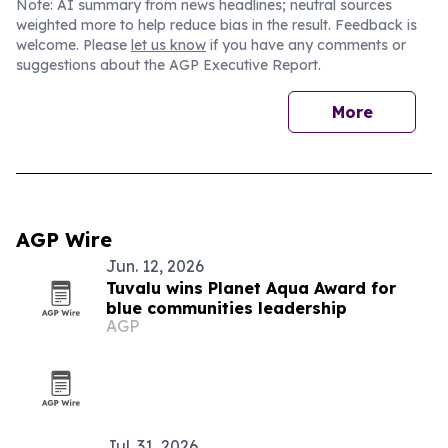
Note: AI summary from news headlines; neutral sources
weighted more to help reduce bias in the result. Feedback is
welcome. Please
let us know
if you have any comments or
suggestions about the AGP Executive Report.
More
AGP Wire
Jun. 12, 2026
Tuvalu wins Planet Aqua Award for
blue communities leadership
AGP
Jul. 31, 2026