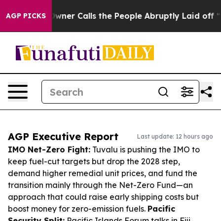
per Owner Calls the People Abruptly Laid off “Simpl
AGP PICKS
AGP Executive Report
Last update: 12 hours ago
IMO Net-Zero Fight:
Tuvalu is pushing the IMO to
keep fuel-cut targets but drop the 2028 step,
demand higher remedial unit prices, and fund the
transition mainly through the Net-Zero Fund—an
approach that could raise early shipping costs but
boost money for zero-emission fuels.
Pacific
Security Split:
Pacific Islands Forum talks in Fiji