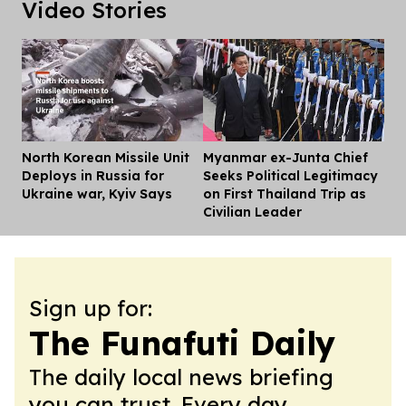
Video Stories
North Korean Missile Unit
Myanmar ex-Junta Chief
Dis
Deploys in Russia for
Seeks Political Legitimacy
Ukraine war, Kyiv Says
on First Thailand Trip as
Civilian Leader
Sign up for:
The Funafuti Daily
The daily local news briefing
you can trust. Every day.