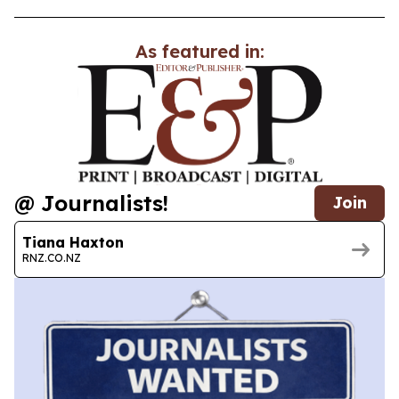
As featured in:
@ Journalists!
Join
Tiana Haxton
RNZ.CO.NZ