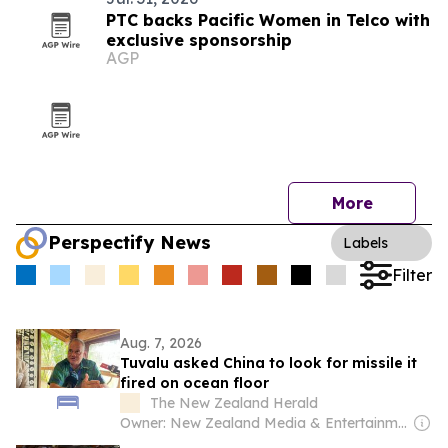
PTC backs Pacific Women in Telco with
exclusive sponsorship
AGP
More
Perspectify News
Labels
Filter
Aug. 7, 2026
Tuvalu asked China to look for missile it
fired on ocean floor
The New Zealand Herald
Owner: New Zealand Media & Entertainment (NZME)