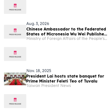
Aug. 3, 2026
Chinese Ambassador to the Federated
States of Micronesia Wu Wei Publishes
Ministry of Foreign Affairs of the People's Republic of China
An Article in The Kaselehlie Press
Nov. 18, 2025
President Lai hosts state banquet for
Prime Minister Feleti Teo of Tuvalu
Taiwan President News