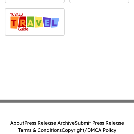
About
Press Release Archive
Submit Press Release
Terms & Conditions
Copyright/DMCA Policy