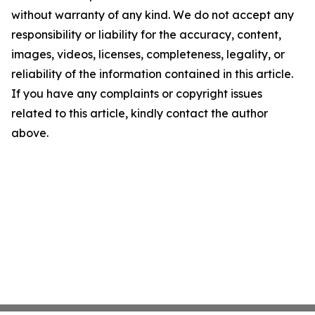
without warranty of any kind. We do not accept any
responsibility or liability for the accuracy, content,
images, videos, licenses, completeness, legality, or
reliability of the information contained in this article.
If you have any complaints or copyright issues
related to this article, kindly contact the author
above.