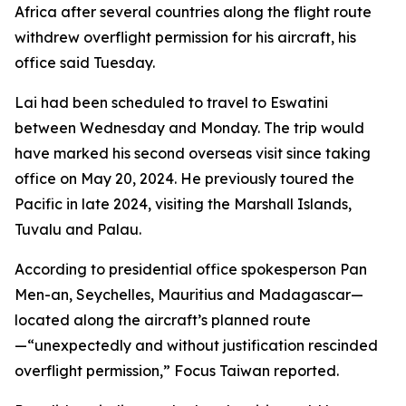
Africa after several countries along the flight route
withdrew overflight permission for his aircraft, his
office said Tuesday.
Lai had been scheduled to travel to Eswatini
between Wednesday and Monday. The trip would
have marked his second overseas visit since taking
office on May 20, 2024. He previously toured the
Pacific in late 2024, visiting the Marshall Islands,
Tuvalu and Palau.
According to presidential office spokesperson Pan
Men-an, Seychelles, Mauritius and Madagascar—
located along the aircraft’s planned route
—“unexpectedly and without justification rescinded
overflight permission,” Focus Taiwan reported.