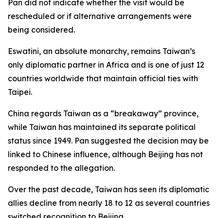
Pan did not indicate whether the visit would be
rescheduled or if alternative arrangements were
being considered.
Eswatini, an absolute monarchy, remains Taiwan’s
only diplomatic partner in Africa and is one of just 12
countries worldwide that maintain official ties with
Taipei.
China regards Taiwan as a “breakaway” province,
while Taiwan has maintained its separate political
status since 1949. Pan suggested the decision may be
linked to Chinese influence, although Beijing has not
responded to the allegation.
Over the past decade, Taiwan has seen its diplomatic
allies decline from nearly 18 to 12 as several countries
switched recognition to Beijing.