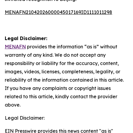
MENAFN21042026000045017169ID1111011298
Legal Disclaimer:
MENAFN
provides the information “as is” without
warranty of any kind. We do not accept any
responsibility or liability for the accuracy, content,
images, videos, licenses, completeness, legality, or
reliability of the information contained in this article.
If you have any complaints or copyright issues
related to this article, kindly contact the provider
above.
Legal Disclaimer:
EIN Presswire provides this news content "as is"