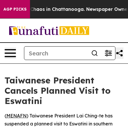
l Collapse
Chaos in Chattanooga. Newspaper Owner Cal
AGP PICKS
Taiwanese President
Cancels Planned Visit to
Eswatini
(
MENAFN
) Taiwanese President Lai Ching-te has
suspended a planned visit to Eswatini in southern